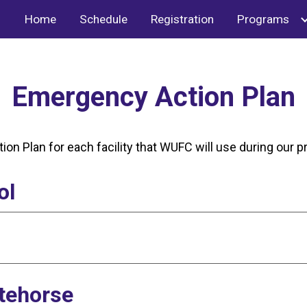
Home
Schedule
Registration
Programs
ip to main content
Skip to navigat
Emergency Action Plan
ion Plan for each facility that WUFC will use during our
ol
tehorse