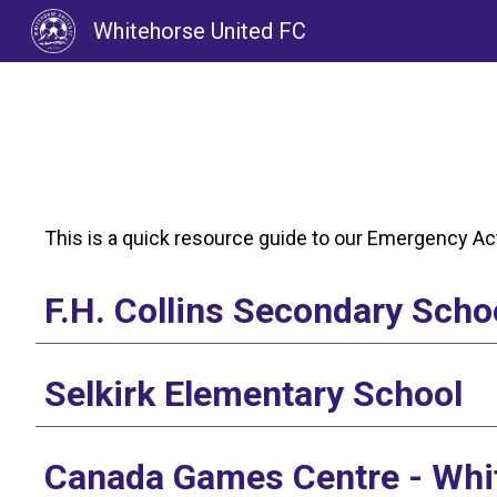
Whitehorse United FC
Sk
This is a quick resource guide to our Emergency Act
F.H. Collins Secondary Scho
Selkirk Elementary School
Canada Games Centre - Whi