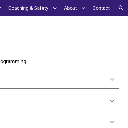
Coaching & Safety
About
Contact
ion
 programming.